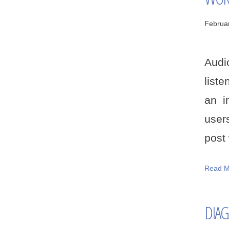
Februa
Audi
liste
an i
users
post w
Read M
DIAG