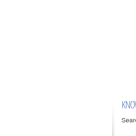
KNO
Searc