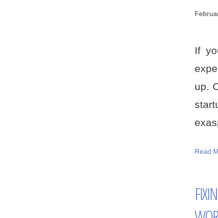
Februa
If y
exper
up. 
star
exasp
Read M
FIXI
WOR