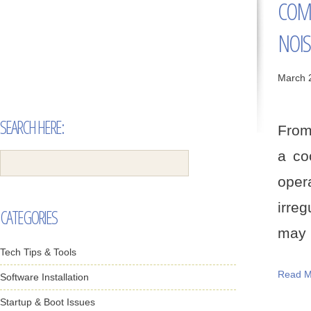
COM
NOIS
March 
SEARCH HERE:
From 
a co
oper
irreg
CATEGORIES
may b
Tech Tips & Tools
Read M
Software Installation
Startup & Boot Issues