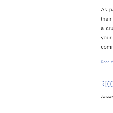
As p
thei
a cr
your
comm
Read M
RECO
Januar