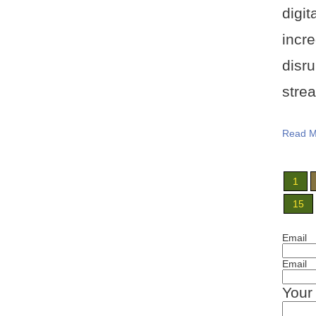
digi
incr
disr
strea
Read M
1
15
Email
Email
Your