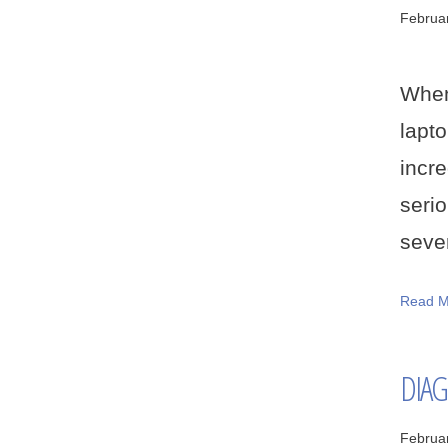
Februa
When
lapt
incr
serio
sever
Read M
DIAG
Februa