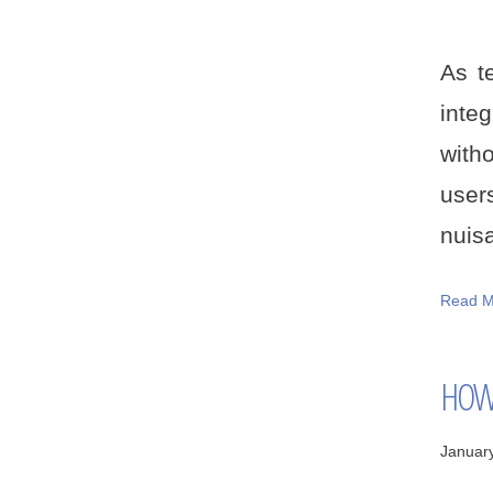
As t
inte
with
user
nuisa
Read M
HOW 
Januar