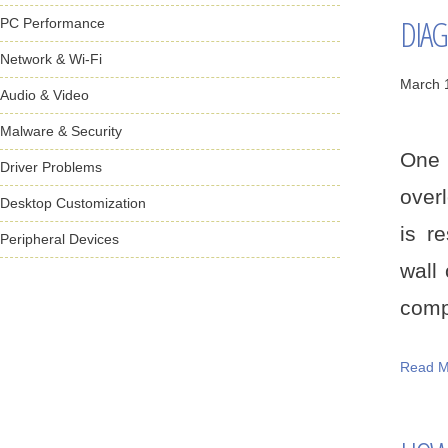
DIAG
PC Performance
Network & Wi-Fi
March 
Audio & Video
Malware & Security
One 
Driver Problems
over
Desktop Customization
is r
Peripheral Devices
wall
compo
Read M