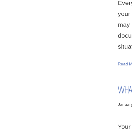
Ever
your
may 
docu
situa
Read M
WHAT
Januar
Your 