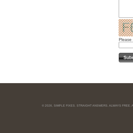
Please 
© 2026, SIMPLE FIXES. STRAIGHT ANSWERS. ALWAYS FREE.