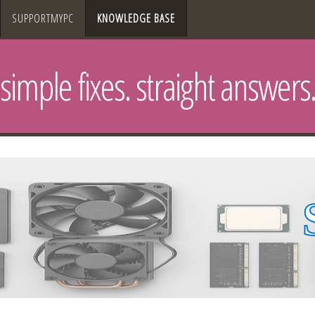
SUPPORTMYPC
KNOWLEDGE BASE
simple fixes. straight answers.