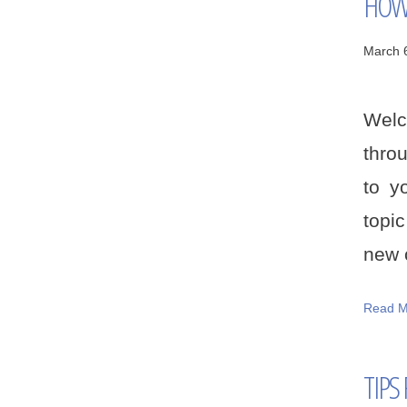
HOW 
March 
Welc
thro
to y
topi
new c
Read M
TIPS