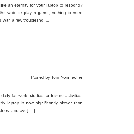
ike an eternity for your laptop to respond?
 the web, or play a game, nothing is more
 With a few troublesho[.....]
Posted by Tom Nonmacher
ily for work, studies, or leisure activities.
y laptop is now significantly slower than
deos, and ove[.....]