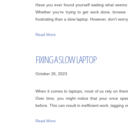
Have you ever found yourself waiting what seems l
Whether you're trying to get work done, browse
frustrating than a slow laptop. However, don't worry!
Read More
FIXING A SLOW LAPTOP
October 26, 2023
When it comes to laptops, most of us rely on them da
Over time, you might notice that your once speed
before. This can result in inefficient work, lagging vi
Read More