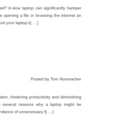
eed? A slow laptop can significantly hamper
e opening a file or browsing the internet an
t your laptop's[.....]
Posted by Tom Nonmacher
ation, hindering productivity and diminishing
e several reasons why a laptop might be
ndance of unnecessary f[.....]