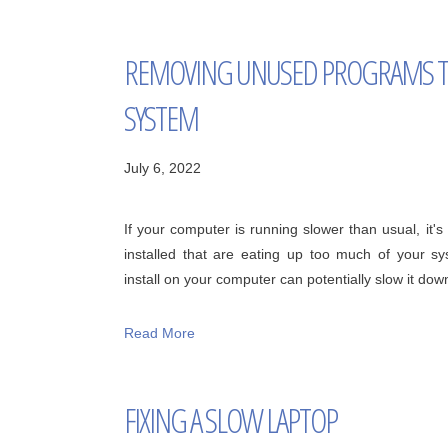
REMOVING UNUSED PROGRAMS T
SYSTEM
July 6, 2022
If your computer is running slower than usual, it
installed that are eating up too much of your s
install on your computer can potentially slow it down, 
Read More
FIXING A SLOW LAPTOP