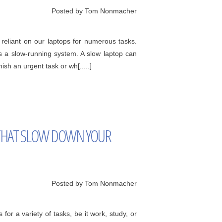
Posted by Tom Nonmacher
eliant on our laptops for numerous tasks.
s a slow-running system. A slow laptop can
sh an urgent task or wh[.....]
HAT SLOW DOWN YOUR
Posted by Tom Nonmacher
 for a variety of tasks, be it work, study, or