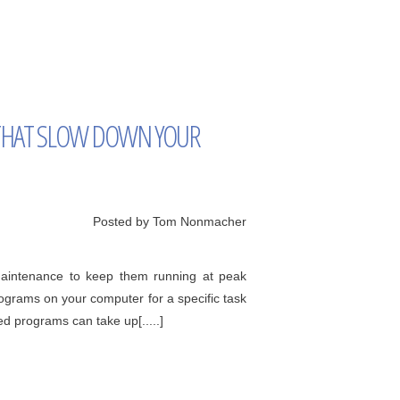
HAT SLOW DOWN YOUR
Posted by Tom Nonmacher
 maintenance to keep them running at peak
ograms on your computer for a specific task
d programs can take up[.....]