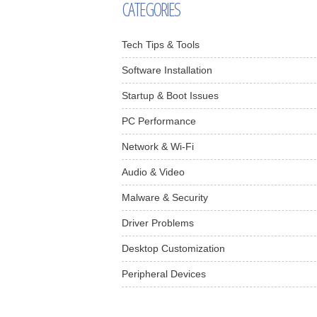
CATEGORIES
Tech Tips & Tools
Software Installation
Startup & Boot Issues
PC Performance
Network & Wi-Fi
Audio & Video
Malware & Security
Driver Problems
Desktop Customization
Peripheral Devices