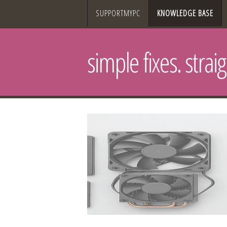
SUPPORTMYPC
KNOWLEDGE BASE
simple fixes. strai