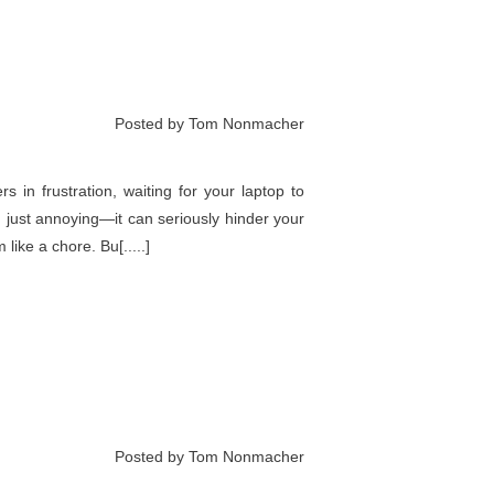
Posted by Tom Nonmacher
s in frustration, waiting for your laptop to
 just annoying—it can seriously hinder your
ike a chore. Bu[.....]
Posted by Tom Nonmacher