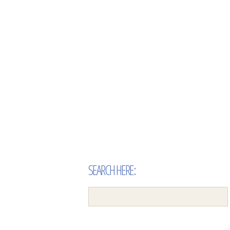
SEARCH HERE: