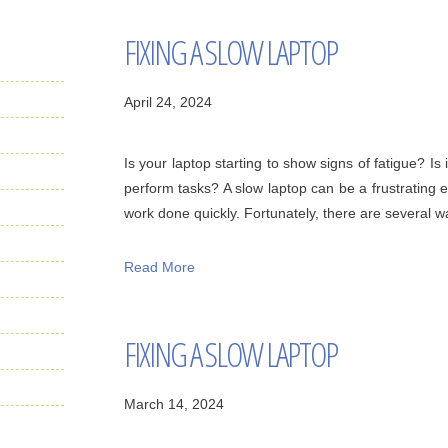
FIXING A SLOW LAPTOP
April 24, 2024
Is your laptop starting to show signs of fatigue? Is i
perform tasks? A slow laptop can be a frustrating 
work done quickly. Fortunately, there are several way
Read More
FIXING A SLOW LAPTOP
March 14, 2024