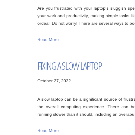
Are you frustrated with your laptop's sluggish sp
your work and productivity, making simple tasks lik
ordeal. Do not worry! There are several ways to boos
Read More
FIXING A SLOW LAPTOP
October 27, 2022
A slow laptop can be a significant source of frustr
the overall computing experience. There can b
running slower than it should, including an overabu
Read More