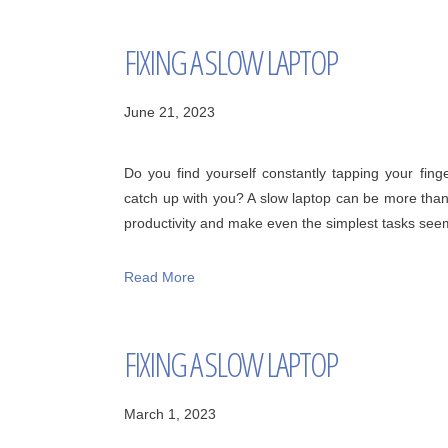
FIXING A SLOW LAPTOP
June 21, 2023
Do you find yourself constantly tapping your finger
catch up with you? A slow laptop can be more than
productivity and make even the simplest tasks seem l
Read More
FIXING A SLOW LAPTOP
March 1, 2023