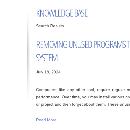
KNOWLEDGE BASE
Search Results ...
REMOVING UNUSED PROGRAMS T
SYSTEM
July 18, 2024
Computers, like any other tool, require regular
performance. Over time, you may install various pr
or project and then forget about them. These unuse
Read More