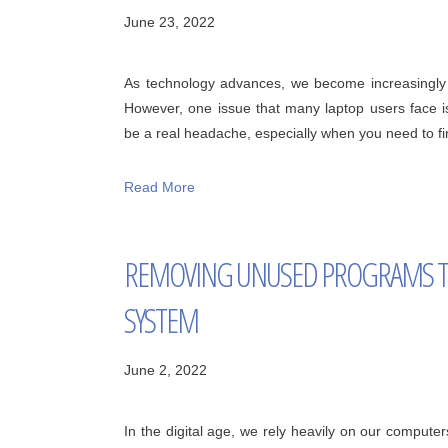
June 23, 2022
As technology advances, we become increasingly r
However, one issue that many laptop users face i
be a real headache, especially when you need to fini
Read More
REMOVING UNUSED PROGRAMS T
SYSTEM
June 2, 2022
In the digital age, we rely heavily on our computers