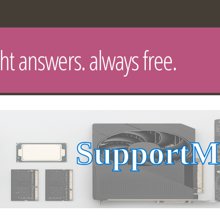
ght answers. always free.