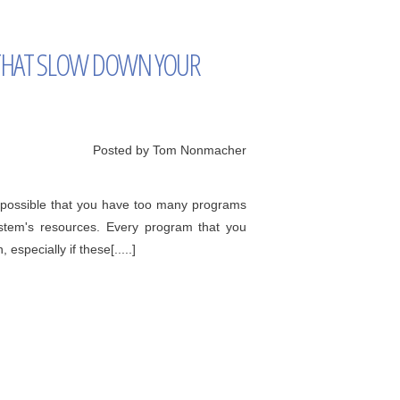
HAT SLOW DOWN YOUR
Posted by Tom Nonmacher
's possible that you have too many programs
ystem's resources. Every program that you
especially if these[.....]