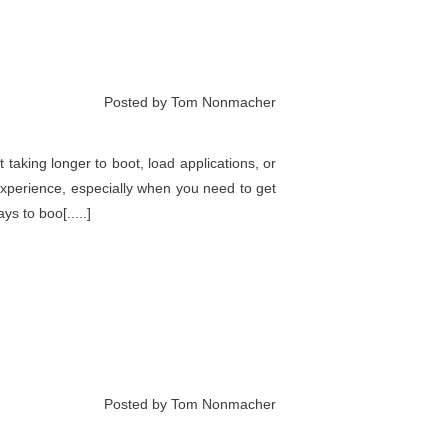
Posted by Tom Nonmacher
t taking longer to boot, load applications, or
experience, especially when you need to get
s to boo[.....]
Posted by Tom Nonmacher