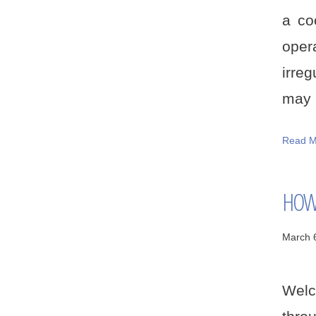
a co
oper
irreg
may b
Read M
HOW 
March 
Welc