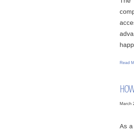
The 
comp
acce
adva
happe
Read M
HOW 
March 
As a