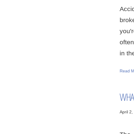
Acci
broke
you'
often
in th
Read M
WHAT
April 2