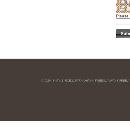
Please 
© 2026, SIMPLE FIXES. STRAIGHT ANSWERS. ALWAYS FREE.