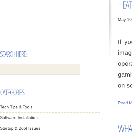
HEAT
May 10
If yo
SEARCH HERE:
imag
oper
gami
on so
CATEGORIES
Read M
Tech Tips & Tools
Software Installation
WHAT
Startup & Boot Issues