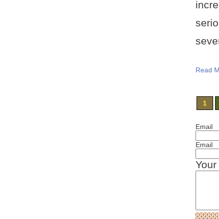
incr
serio
sever
Read M
1
Email
Email
Your