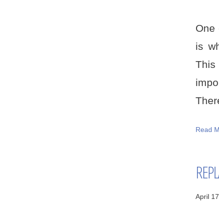
One 
is w
This
impo
There
Read M
REPL
April 1