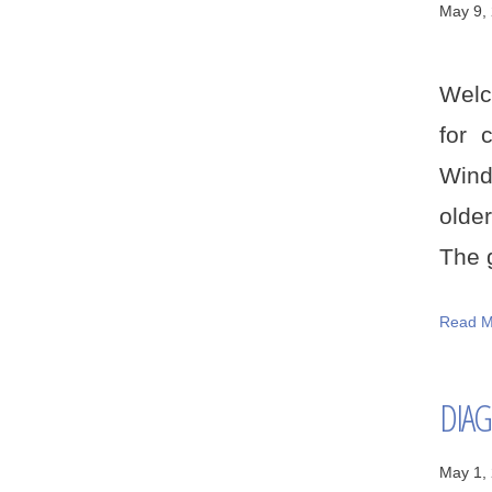
May 9,
Welc
for 
Wind
older
The g
Read M
DIAG
May 1,