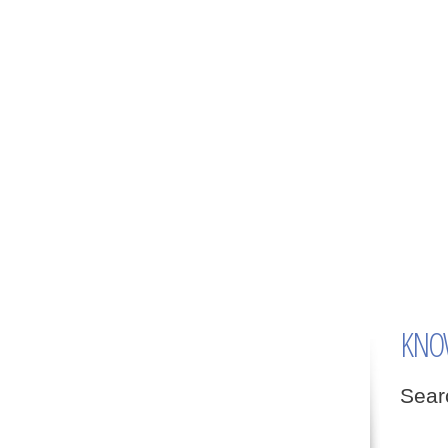
KNO
Searc