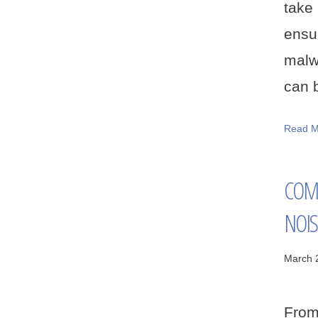
take
ensu
malwa
can b
Read M
COM
NOIS
March 
From 