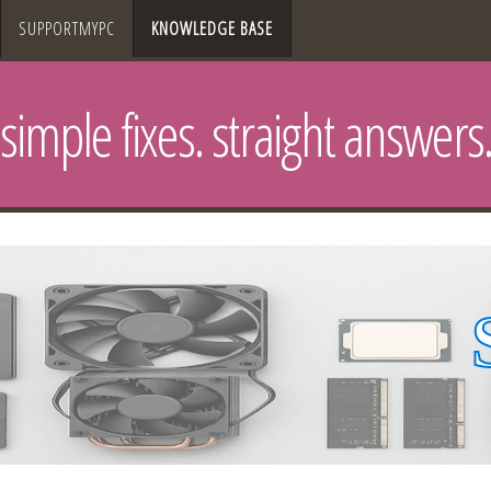
SUPPORTMYPC
KNOWLEDGE BASE
simple fixes. straight answers.