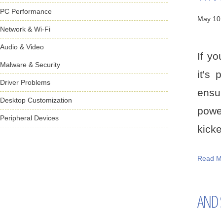
PC Performance
May 10
Network & Wi-Fi
Audio & Video
If y
Malware & Security
it's
Driver Problems
ensur
Desktop Customization
powe
Peripheral Devices
kicked
Read M
AND S