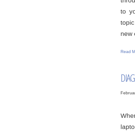
thro
to y
topi
new c
Read M
DIAG
Februa
When
lapt