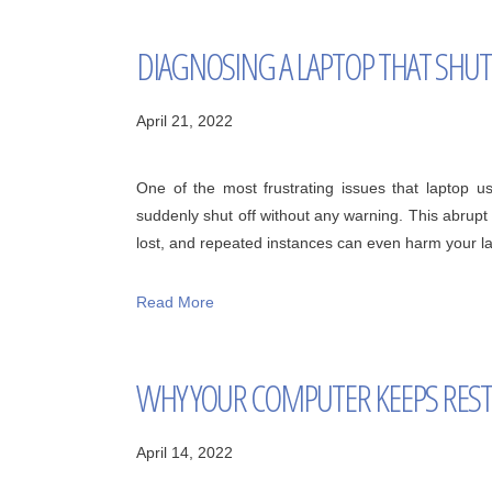
DIAGNOSING A LAPTOP THAT SHU
April 21, 2022
One of the most frustrating issues that laptop u
suddenly shut off without any warning. This abrup
lost, and repeated instances can even harm your lap
Read More
WHY YOUR COMPUTER KEEPS RES
April 14, 2022