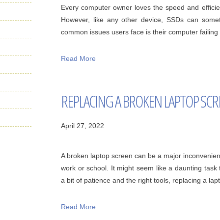
Every computer owner loves the speed and efficien
However, like any other device, SSDs can some
common issues users face is their computer failing t
Read More
REPLACING A BROKEN LAPTOP SC
April 27, 2022
A broken laptop screen can be a major inconvenience,
work or school. It might seem like a daunting task
a bit of patience and the right tools, replacing a lapto
Read More