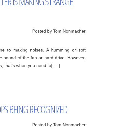
ER IS MAKING STRANGE
Posted by Tom Nonmacher
rone to making noises. A humming or soft
he sound of the fan or hard drive. However,
 that's when you need to[.....]
PS BEING RECOGNIZED
Posted by Tom Nonmacher