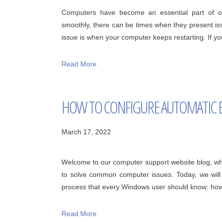
Computers have become an essential part of our
smoothly, there can be times when they present iss
issue is when your computer keeps restarting. If you
Read More
HOW TO CONFIGURE AUTOMATIC 
March 17, 2022
Welcome to our computer support website blog, wh
to solve common computer issues. Today, we will b
process that every Windows user should know: how t
Read More