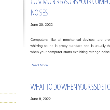
COMMON REASONS YOUR COMPUT
NOISES
June 30, 2022
Computers, like all mechanical devices, are p
whirring sound is pretty standard and is usually t
when your computer starts exhibiting strange noises,
Read More
WHAT TO DO WHEN YOUR SSD STO
June 9, 2022