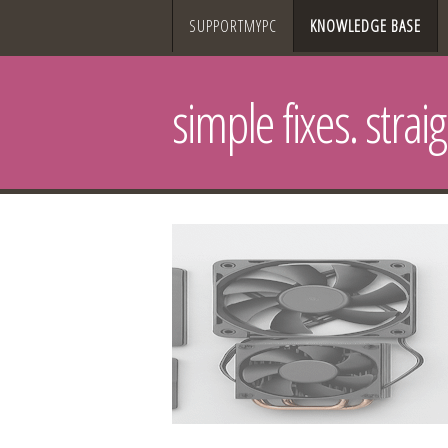
SUPPORTMYPC
KNOWLEDGE BASE
simple fixes. strai