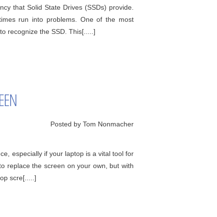
cy that Solid State Drives (SSDs) provide.
times run into problems. One of the most
o recognize the SSD. This[.....]
REEN
Posted by Tom Nonmacher
 especially if your laptop is a vital tool for
 to replace the screen on your own, but with
p scre[.....]