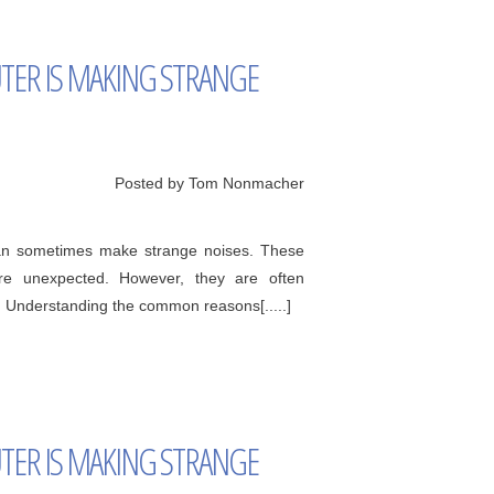
ER IS MAKING STRANGE
Posted by Tom Nonmacher
can sometimes make strange noises. These
're unexpected. However, they are often
. Understanding the common reasons[.....]
ER IS MAKING STRANGE