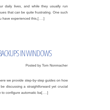
 daily lives, and while they usually run
ues that can be quite frustrating. One such
 have experienced this,[.....]
BACKUPS IN WINDOWS
Posted by Tom Nonmacher
ere we provide step-by-step guides on how
e discussing a straightforward yet crucial
o configure automatic ba[.....]