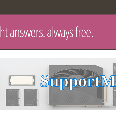
ght answers. always free.