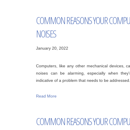
COMMON REASONS YOUR COMPUT
NOISES
January 20, 2022
Computers, like any other mechanical devices, 
noises can be alarming, especially when they
indicative of a problem that needs to be addressed
Read More
COMMON REASONS YOUR COMPUT