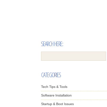
SEARCH HERE:
CATEGORIES
Tech Tips & Tools
Software Installation
Startup & Boot Issues