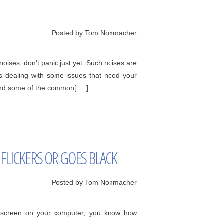
Posted by Tom Nonmacher
oises, don't panic just yet. Such noises are
s dealing with some issues that need your
and some of the common[.....]
FLICKERS OR GOES BLACK
Posted by Tom Nonmacher
ck screen on your computer, you know how