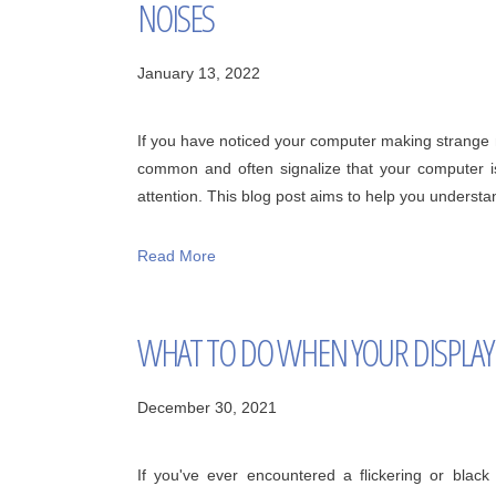
NOISES
January 13, 2022
If you have noticed your computer making strange n
common and often signalize that your computer i
attention. This blog post aims to help you underst
Read More
WHAT TO DO WHEN YOUR DISPLAY 
December 30, 2021
If you've ever encountered a flickering or bla