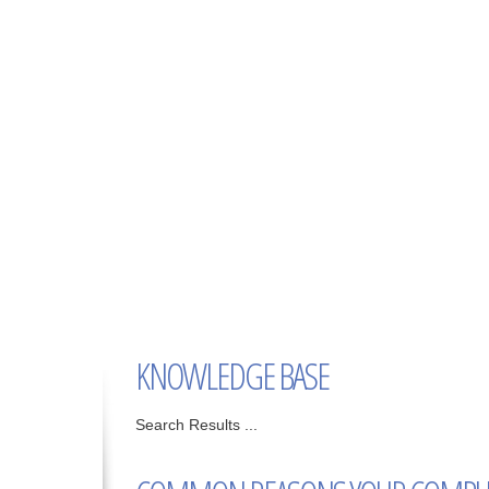
KNOWLEDGE BASE
Search Results ...