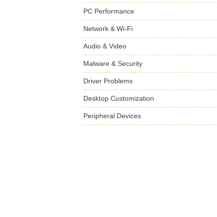
PC Performance
Network & Wi-Fi
Audio & Video
Malware & Security
Driver Problems
Desktop Customization
Peripheral Devices