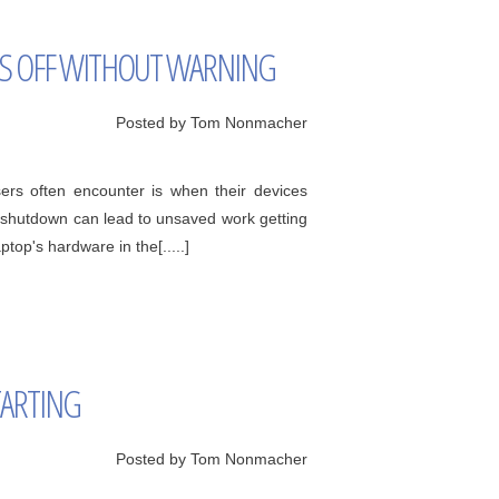
TS OFF WITHOUT WARNING
Posted by Tom Nonmacher
sers often encounter is when their devices
t shutdown can lead to unsaved work getting
top's hardware in the[.....]
TARTING
Posted by Tom Nonmacher