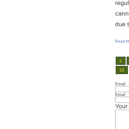
regu
cann
due t
Read M
1
15
Email
Email
Your