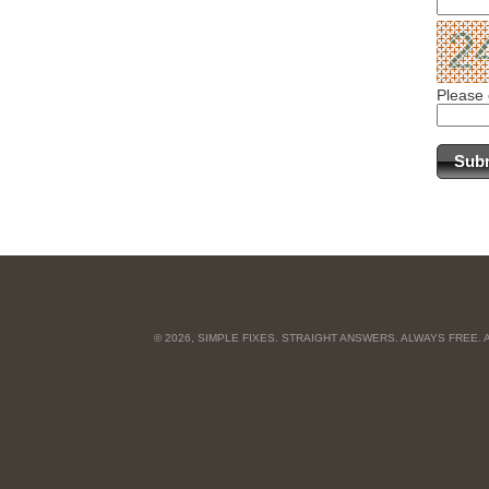
Please 
© 2026, SIMPLE FIXES. STRAIGHT ANSWERS. ALWAYS FREE.