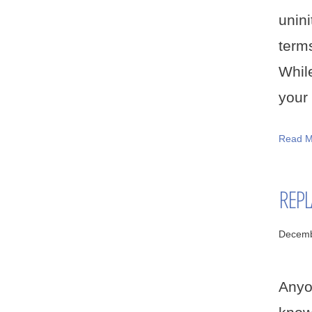
unin
term
While
your 
Read M
REPL
Decemb
Anyo