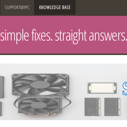
SUPPORTMYPC
KNOWLEDGE BASE
simple fixes. straight answers.