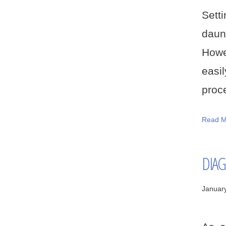
Sett
daun
Howe
easi
proce
Read M
DIAG
Januar