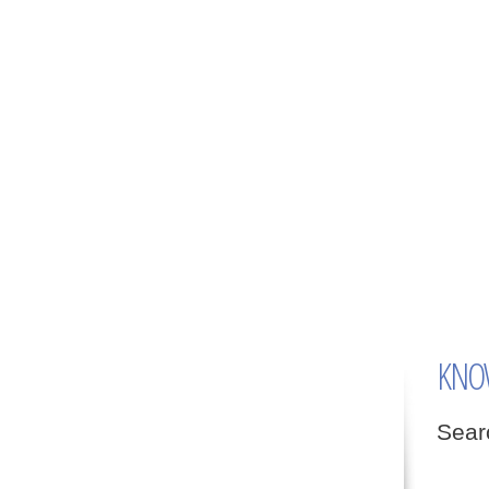
KNO
Searc