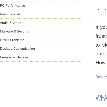
PC Performance
Februa
Network & Wi-Fi
Audio & Video
If y
Malware & Security
frust
Driver Problems
to s
Desktop Customization
outd
Peripheral Devices
Howev
Read M
WHAT