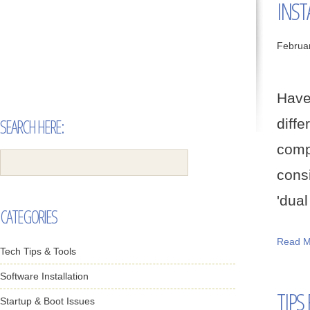
INST
Februa
Have
SEARCH HERE:
diff
comp
cons
'dual
CATEGORIES
Read M
Tech Tips & Tools
Software Installation
TIPS
Startup & Boot Issues