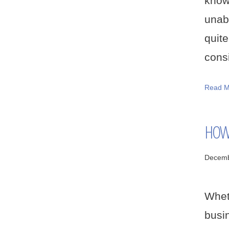
know
unab
quit
consi
Read M
HOW 
Decemb
Whet
busi