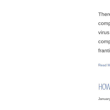
Ther
compu
viru
comp
frant
Read M
HOW 
Januar