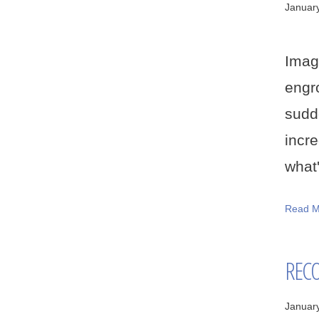
Januar
Imagi
engr
sudd
incr
what'
Read M
RECO
Januar