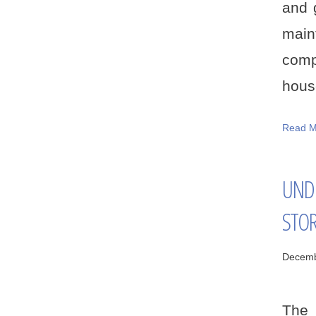
and 
main
comp
house
Read M
UND
STO
Decemb
The 