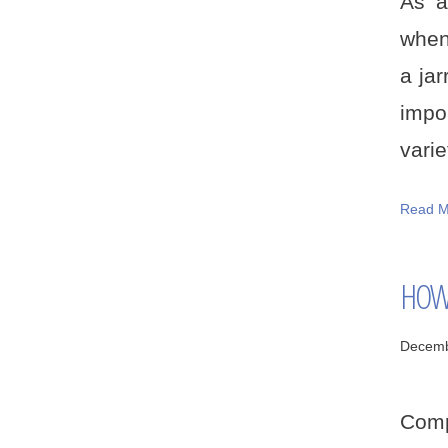
As a
when
a jar
impo
variet
Read M
HOW 
Decemb
Comp