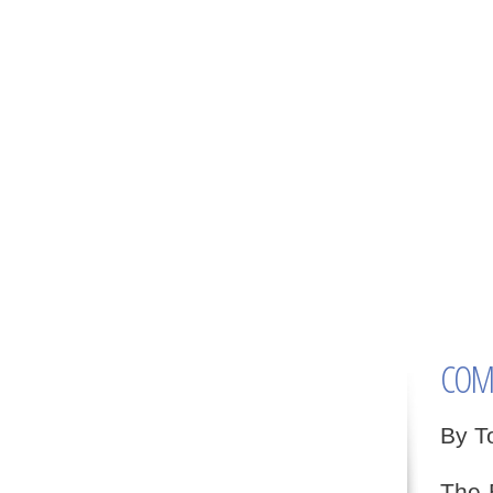
COMM
By T
The 