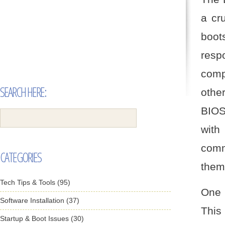
a cru
boot
respo
comp
SEARCH HERE:
othe
BIOS
with
comm
CATEGORIES
them
Tech Tips & Tools (95)
One 
Software Installation (37)
This
Startup & Boot Issues (30)