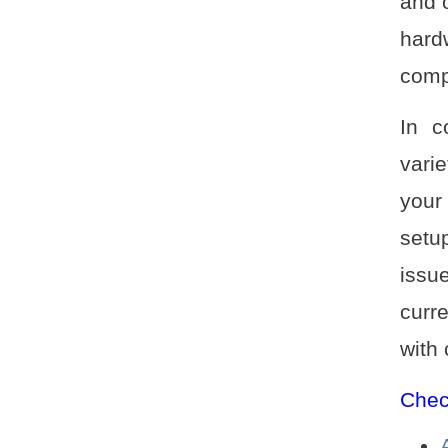
and o
hard
comp
In c
vari
your
setu
issu
curr
with
Check