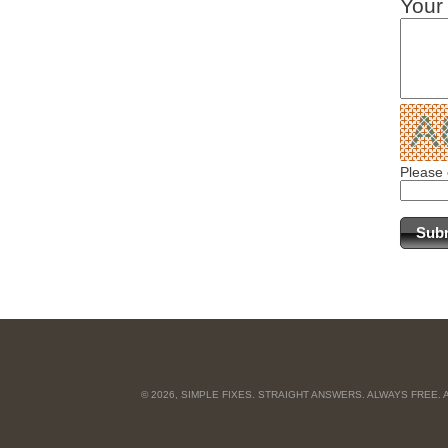
Your
Please 
© 2026, SIMPLE FIXES. STRAIGHT ANSWERS. ALWAYS FREE.