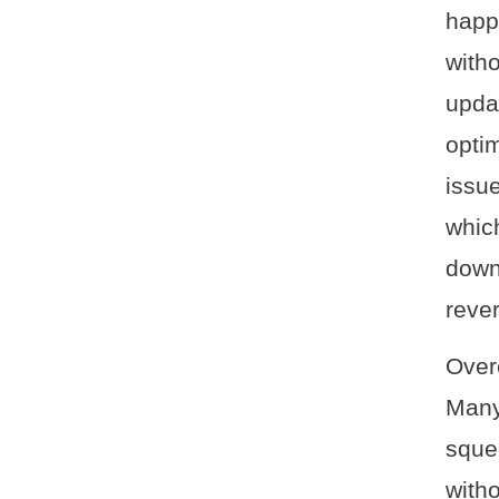
happ
with
upda
optim
issue
whic
down
reve
Over
Many
sque
with