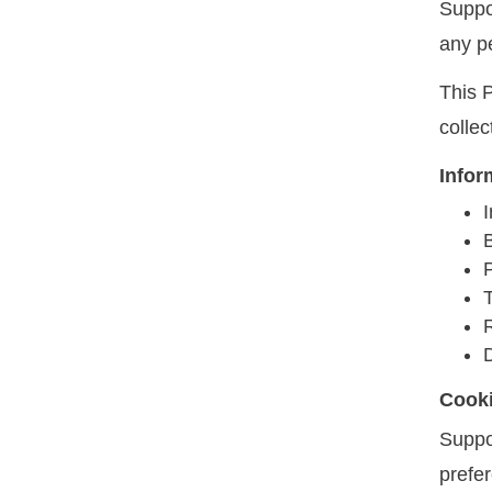
Suppo
any p
This P
colle
Infor
I
T
Cook
Suppo
prefe