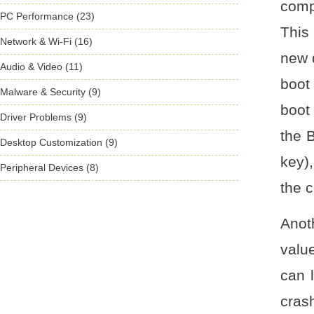
comp
PC Performance (23)
This 
Network & Wi-Fi (16)
new d
Audio & Video (11)
boot
Malware & Security (9)
boot
Driver Problems (9)
the 
Desktop Customization (9)
key)
Peripheral Devices (8)
the c
Anot
valu
can l
cras