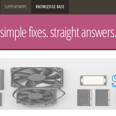
SUPPORTMYPC
KNOWLEDGE BASE
simple fixes. straight answers.