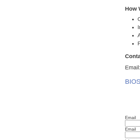
How W
A
P
Conta
Email
BIOS
Email
Email