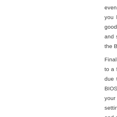
even
you 
good
and 
the 
Fina
to a
due 
BIOS
your
setti