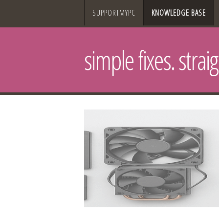
SUPPORTMYPC
KNOWLEDGE BASE
simple fixes. strai