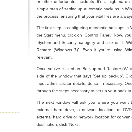
or other unfortunate incidents. It's a nightmare 
simple step of setting up automatic backups in Win
the process, ensuring that your vital files are alwa
The first step in configuring automatic backups in
the Start menu, click on 'Control Panel.' Now, you
'System and Security' category and click on it. Wit
Restore (Windows 7)'. Even if you're using Windo
relevant.
Once you've clicked on 'Backup and Restore (Windo
side of the window that says 'Set up backup'. Cl
input administrator details; do so if necessary. O
through the steps necessary to set up your backup
The next window will ask you where you want 
external hard drive, a network location, or D
external hard drive or network location for conven
destination, click 'Next'.