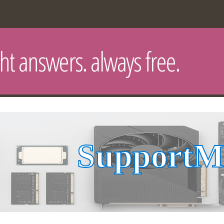
ght answers. always free.