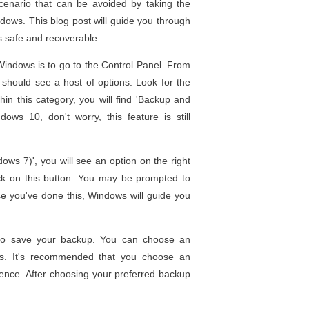
scenario that can be avoided by taking the
dows. This blog post will guide you through
ys safe and recoverable.
 Windows is to go to the Control Panel. From
 should see a host of options. Look for the
hin this category, you will find 'Backup and
ws 10, don't worry, this feature is still
ws 7)', you will see an option on the right
ick on this button. You may be prompted to
nce you've done this, Windows will guide you
.
to save your backup. You can choose an
VDs. It's recommended that you choose an
ience. After choosing your preferred backup