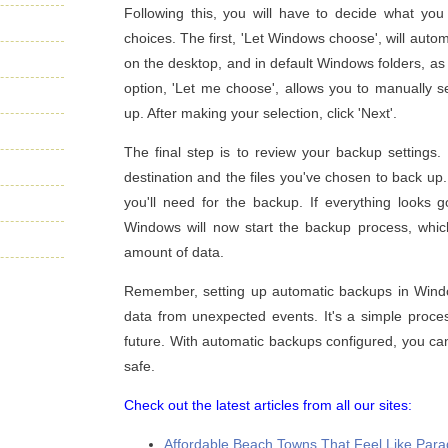
Following this, you will have to decide what y
choices. The first, 'Let Windows choose', will automa
on the desktop, and in default Windows folders, a
option, 'Let me choose', allows you to manually se
up. After making your selection, click 'Next'.
The final step is to review your backup settings
destination and the files you've chosen to back up
you'll need for the backup. If everything looks g
Windows will now start the backup process, whi
amount of data.
Remember, setting up automatic backups in Windo
data from unexpected events. It's a simple proces
future. With automatic backups configured, you can
safe.
Check out the latest articles from all our sites:
Affordable Beach Towns That Feel Like Paradi