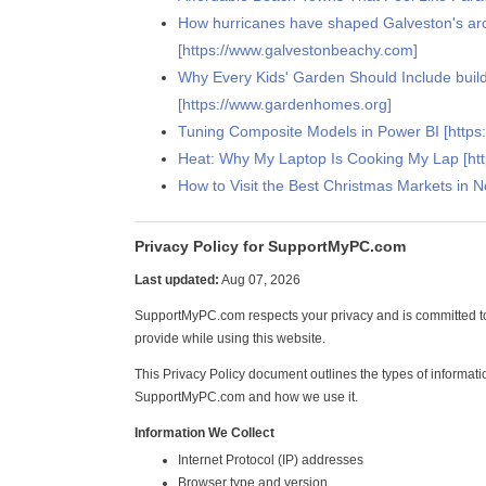
How hurricanes have shaped Galveston's arc
[https://www.galvestonbeachy.com]
Why Every Kids' Garden Should Include buil
[https://www.gardenhomes.org]
Tuning Composite Models in Power BI [https:
Heat: Why My Laptop Is Cooking My Lap [h
How to Visit the Best Christmas Markets in 
Privacy Policy for SupportMyPC.com
Last updated:
Aug 07, 2026
SupportMyPC.com respects your privacy and is committed to
provide while using this website.
This Privacy Policy document outlines the types of informati
SupportMyPC.com and how we use it.
Information We Collect
Internet Protocol (IP) addresses
Browser type and version