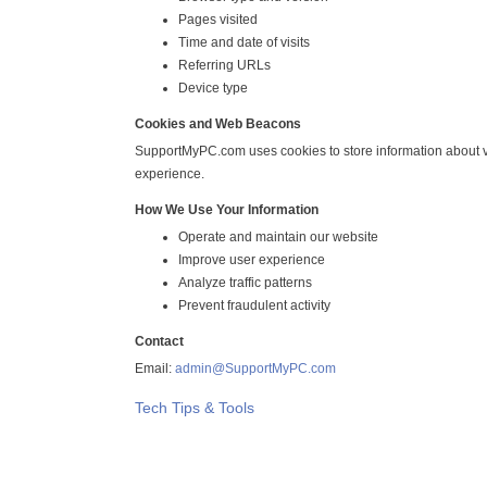
Pages visited
Time and date of visits
Referring URLs
Device type
Cookies and Web Beacons
SupportMyPC.com uses cookies to store information about vi
experience.
How We Use Your Information
Operate and maintain our website
Improve user experience
Analyze traffic patterns
Prevent fraudulent activity
Contact
Email:
admin@SupportMyPC.com
Tech Tips & Tools