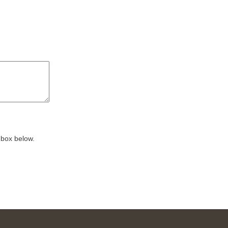
 box below.