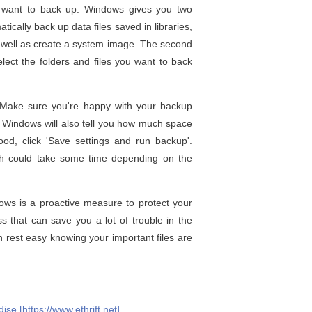
ou want to back up. Windows gives you two
tically back up data files saved in libraries,
s well as create a system image. The second
lect the folders and files you want to back
. Make sure you're happy with your backup
. Windows will also tell you how much space
ood, click 'Save settings and run backup'.
ch could take some time depending on the
ws is a proactive measure to protect your
s that can save you a lot of trouble in the
 rest easy knowing your important files are
se [https://www.ethrift.net]