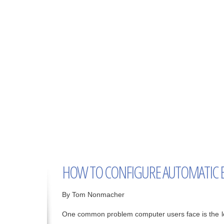
HOW TO CONFIGURE AUTOMATIC 
By Tom Nonmacher
One common problem computer users face is the lo