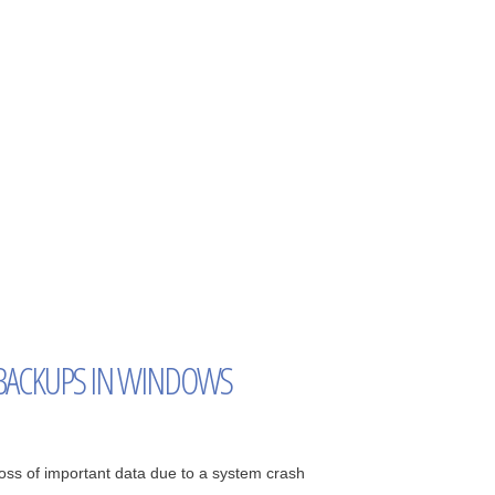
BACKUPS IN WINDOWS
ss of important data due to a system crash