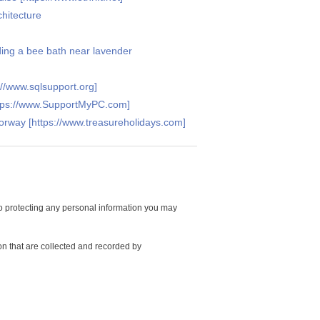
hitecture
ding a bee bath near lavender
//www.sqlsupport.org]
ttps://www.SupportMyPC.com]
Norway [https://www.treasureholidays.com]
 protecting any personal information you may
on that are collected and recorded by