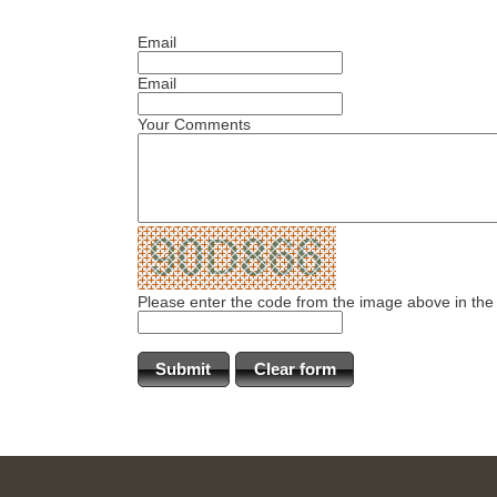
Email
Email
Your Comments
Please enter the code from the image above in the