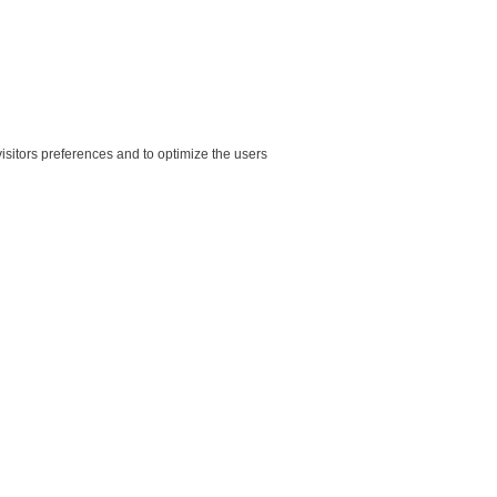
sitors preferences and to optimize the users