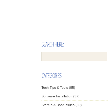
SEARCH HERE:
CATEGORIES
Tech Tips & Tools (95)
Software Installation (37)
Startup & Boot Issues (30)