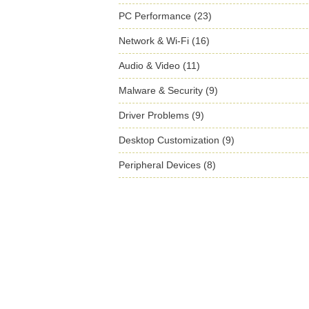
PC Performance (23)
Network & Wi-Fi (16)
Audio & Video (11)
Malware & Security (9)
Driver Problems (9)
Desktop Customization (9)
Peripheral Devices (8)