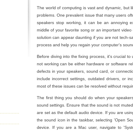
The world of computing is vast and dynamic, but li
problems. One prevalent issue that many users of
speakers stop working, it can be an annoying e
middle of your favorite song or an important video
solution can appear daunting if you are not tech-sa
process and help you regain your computer's sound
Before diving into the fixing process, it's crucial 
not working can be either hardware or software re
defects in your speakers, sound card, or connecti
include incorrect settings, outdated drivers, or i
most of these issues can be resolved without requir
The first thing you should do when your speakers
sound settings. Ensure that the sound is not mute
are set as the default audio device. If you are usi
the sound icon in the taskbar, selecting 'Open So
device. If you are a Mac user, navigate to 'Syst