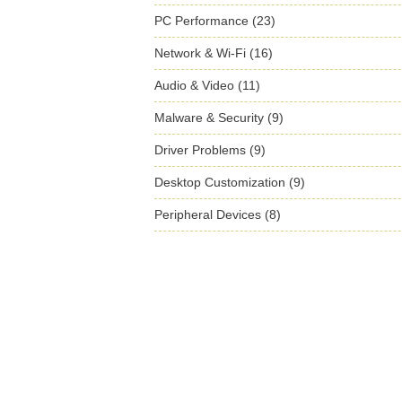
PC Performance (23)
Network & Wi-Fi (16)
Audio & Video (11)
Malware & Security (9)
Driver Problems (9)
Desktop Customization (9)
Peripheral Devices (8)