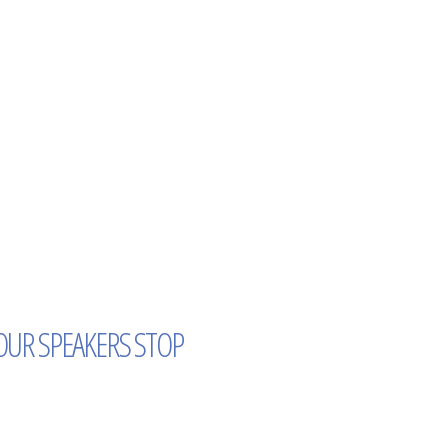
OUR SPEAKERS STOP