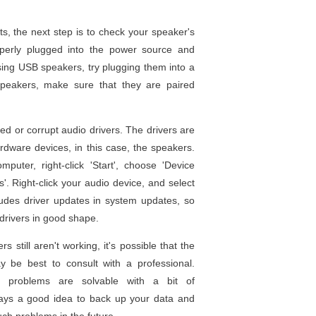
sts, the next step is to check your speaker's
operly plugged into the power source and
sing USB speakers, try plugging them into a
 speakers, make sure that they are paired
d or corrupt audio drivers. The drivers are
rdware devices, in this case, the speakers.
uter, right-click 'Start', choose 'Device
. Right-click your audio device, and select
ludes driver updates in system updates, so
drivers in good shape.
s still aren't working, it's possible that the
y be best to consult with a professional.
 problems are solvable with a bit of
ways a good idea to back up your data and