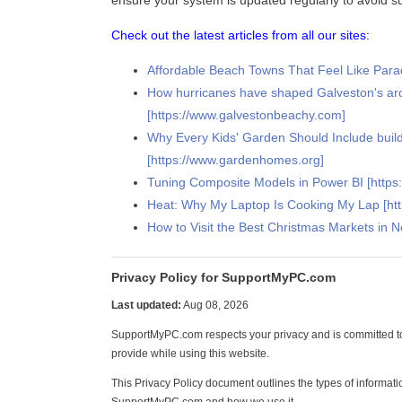
ensure your system is updated regularly to avoid su
Check out the latest articles from all our sites:
Affordable Beach Towns That Feel Like Paradi
How hurricanes have shaped Galveston's arc
[https://www.galvestonbeachy.com]
Why Every Kids' Garden Should Include buil
[https://www.gardenhomes.org]
Tuning Composite Models in Power BI [https:
Heat: Why My Laptop Is Cooking My Lap [h
How to Visit the Best Christmas Markets in 
Privacy Policy for SupportMyPC.com
Last updated:
Aug 08, 2026
SupportMyPC.com respects your privacy and is committed to
provide while using this website.
This Privacy Policy document outlines the types of informati