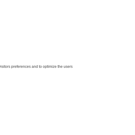
sitors preferences and to optimize the users