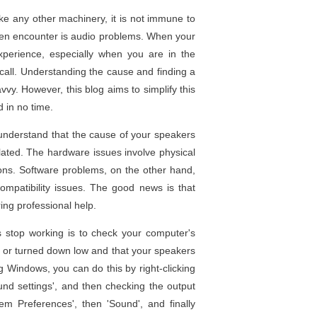
ke any other machinery, it is not immune to
ten encounter is audio problems. When your
xperience, especially when you are in the
 call. Understanding the cause and finding a
vvy. However, this blog aims to simplify this
 in no time.
to understand that the cause of your speakers
lated. The hardware issues involve physical
ons. Software problems, on the other hand,
ncompatibility issues. The good news is that
ing professional help.
 stop working is to check your computer's
d or turned down low and that your speakers
ng Windows, you can do this by right-clicking
und settings', and then checking the output
em Preferences', then 'Sound', and finally