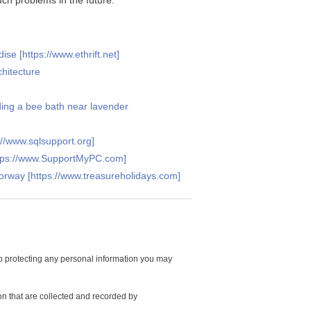
ch problems in the future.
se [https://www.ethrift.net]
hitecture
ding a bee bath near lavender
//www.sqlsupport.org]
ttps://www.SupportMyPC.com]
Norway [https://www.treasureholidays.com]
 protecting any personal information you may
on that are collected and recorded by