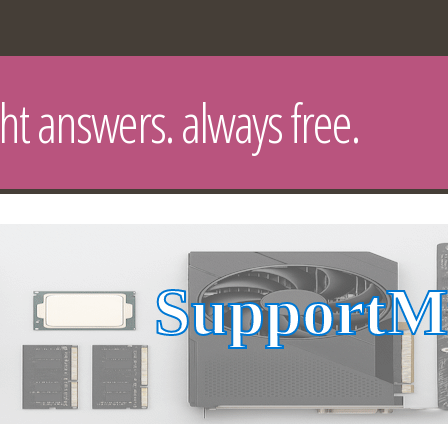
ght answers. always free.