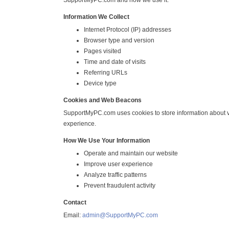
SupportMyPC.com and how we use it.
Information We Collect
Internet Protocol (IP) addresses
Browser type and version
Pages visited
Time and date of visits
Referring URLs
Device type
Cookies and Web Beacons
SupportMyPC.com uses cookies to store information about vi
experience.
How We Use Your Information
Operate and maintain our website
Improve user experience
Analyze traffic patterns
Prevent fraudulent activity
Contact
Email:
admin@SupportMyPC.com