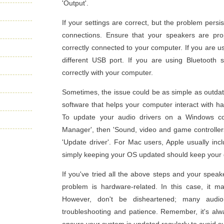
'Output'.
If your settings are correct, but the problem persi
connections. Ensure that your speakers are pr
correctly connected to your computer. If you are u
different USB port. If you are using Bluetooth
correctly with your computer.
Sometimes, the issue could be as simple as outdate
software that helps your computer interact with ha
To update your audio drivers on a Windows comp
Manager', then 'Sound, video and game controllers'
'Update driver'. For Mac users, Apple usually inc
simply keeping your OS updated should keep your 
If you've tried all the above steps and your speaker
problem is hardware-related. In this case, it ma
However, don't be disheartened; many audio
troubleshooting and patience. Remember, it's al