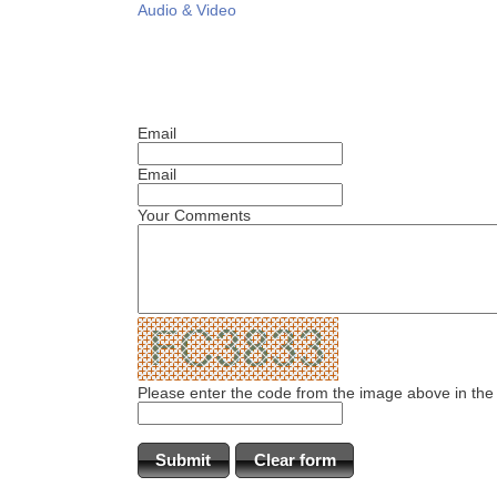
Audio & Video
Email
Email
Your Comments
Please enter the code from the image above in the