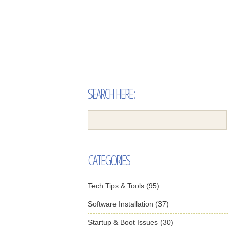
SEARCH HERE:
CATEGORIES
Tech Tips & Tools (95)
Software Installation (37)
Startup & Boot Issues (30)