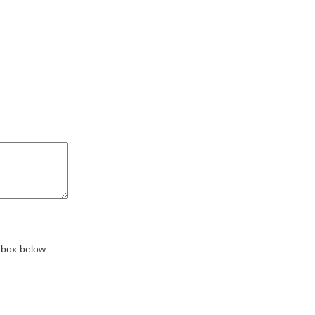
 box below.