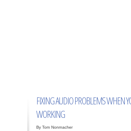
FIXING AUDIO PROBLEMS WHEN Y
WORKING
By Tom Nonmacher