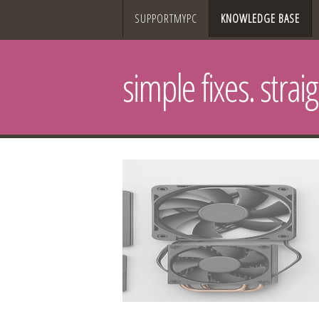
SUPPORTMYPC
KNOWLEDGE BASE
simple fixes. strai