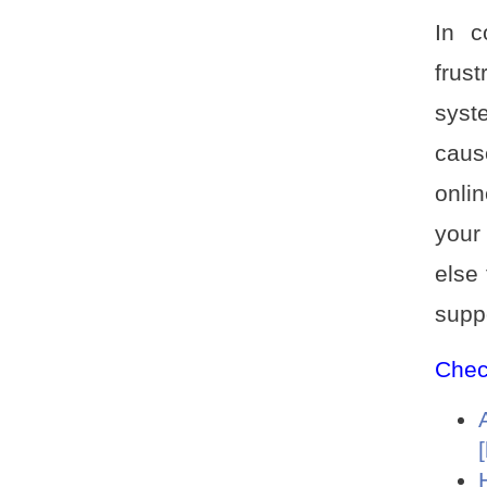
In c
frus
syst
caus
onli
your
else 
supp
Check