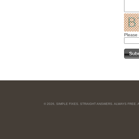
Please 
© 2026, SIMPLE FIXES. STRAIGHT ANSWERS. ALWAYS FREE.