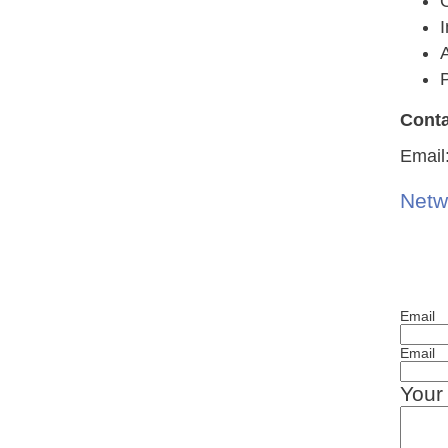
A
P
Conta
Email
Netw
Email
Email
Your