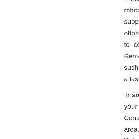
rebo
suppl
often
to c
Reme
such
a las
In s
your
Conta
area