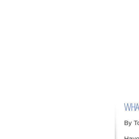
WHAT
By T
Have