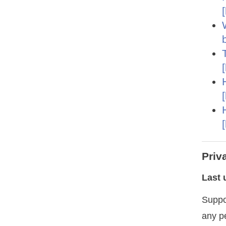
Priv
Last 
Suppo
any p