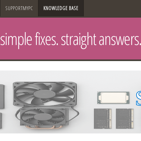
SUPPORTMYPC
KNOWLEDGE BASE
simple fixes. straight answers.