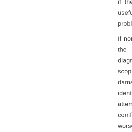
if t
usef
prob
If n
the 
diag
scope
dama
iden
atte
comf
wors