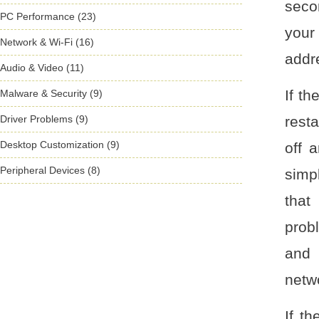
secon
PC Performance (23)
your
Network & Wi-Fi (16)
addre
Audio & Video (11)
If th
Malware & Security (9)
Driver Problems (9)
resta
Desktop Customization (9)
off 
Peripheral Devices (8)
simp
that
prob
and 
netw
If t