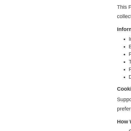
This P
colle
Infor
I
T
Cook
Suppo
prefe
How W