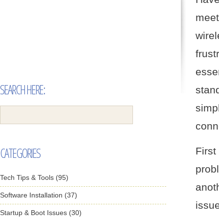
meet
wire
frust
essen
SEARCH HERE:
stan
simp
conn
CATEGORIES
Firs
prob
Tech Tips & Tools (95)
anot
Software Installation (37)
issu
Startup & Boot Issues (30)