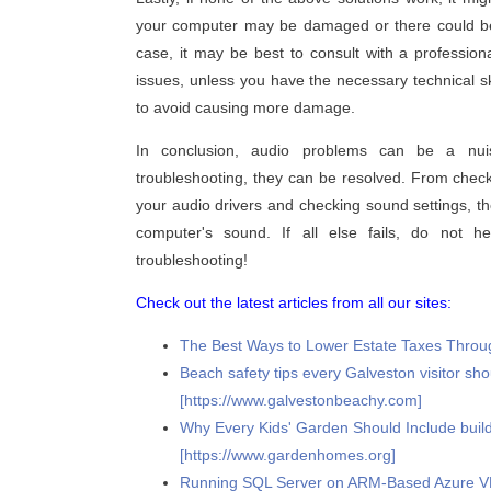
your computer may be damaged or there could be a
case, it may be best to consult with a professi
issues, unless you have the necessary technical skil
to avoid causing more damage.
In conclusion, audio problems can be a nui
troubleshooting, they can be resolved. From check
your audio drivers and checking sound settings, t
computer's sound. If all else fails, do not h
troubleshooting!
Check out the latest articles from all our sites:
The Best Ways to Lower Estate Taxes Through
Beach safety tips every Galveston visitor sh
[https://www.galvestonbeachy.com]
Why Every Kids' Garden Should Include buil
[https://www.gardenhomes.org]
Running SQL Server on ARM-Based Azure VMs