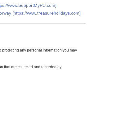
ttps://www.SupportMyPC.com]
Norway [https://www.treasureholidays.com]
 protecting any personal information you may
on that are collected and recorded by