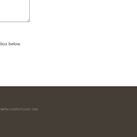
 box below.
T WITH
CARROTCAKE CMS