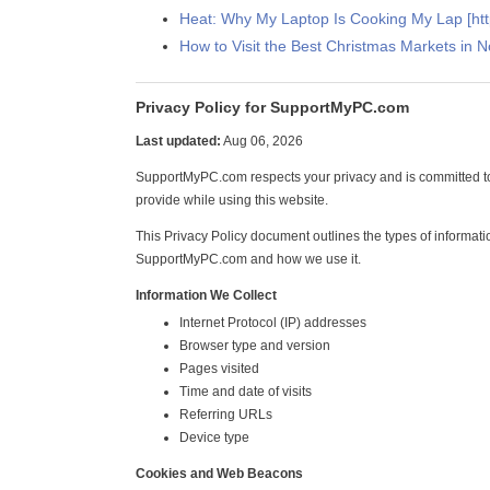
Heat: Why My Laptop Is Cooking My Lap [h
How to Visit the Best Christmas Markets in 
Privacy Policy for SupportMyPC.com
Last updated:
Aug 06, 2026
SupportMyPC.com respects your privacy and is committed to
provide while using this website.
This Privacy Policy document outlines the types of informati
SupportMyPC.com and how we use it.
Information We Collect
Internet Protocol (IP) addresses
Browser type and version
Pages visited
Time and date of visits
Referring URLs
Device type
Cookies and Web Beacons