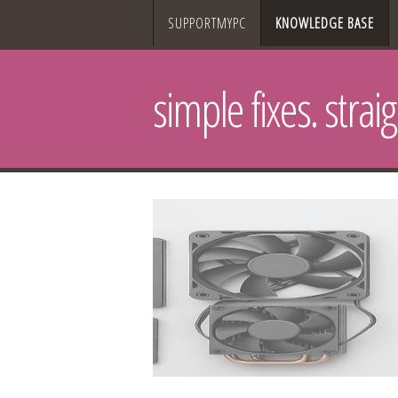
SUPPORTMYPC
KNOWLEDGE BASE
simple fixes. strai