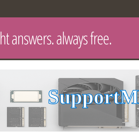
ght answers. always free.