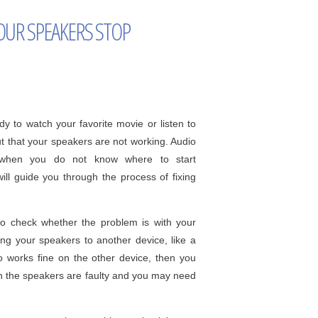
OUR SPEAKERS STOP
dy to watch your favorite movie or listen to
ut that your speakers are not working. Audio
ly when you do not know where to start
will guide you through the process of fixing
 to check whether the problem is with your
ing your speakers to another device, like a
o works fine on the other device, then you
en the speakers are faulty and you may need