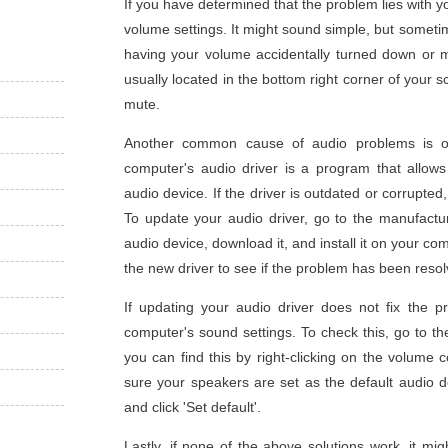
If you have determined that the problem lies with y
volume settings. It might sound simple, but someti
having your volume accidentally turned down or m
usually located in the bottom right corner of your 
mute.
Another common cause of audio problems is ou
computer's audio driver is a program that allo
audio device. If the driver is outdated or corrupte
To update your audio driver, go to the manufacture
audio device, download it, and install it on your co
the new driver to see if the problem has been resol
If updating your audio driver does not fix the p
computer's sound settings. To check this, go to th
you can find this by right-clicking on the volume 
sure your speakers are set as the default audio de
and click 'Set default'.
Lastly, if none of the above solutions work, it m