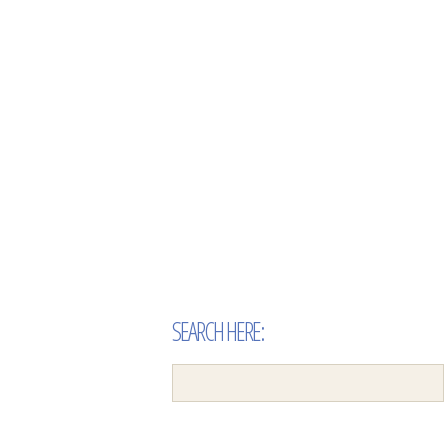
SEARCH HERE: