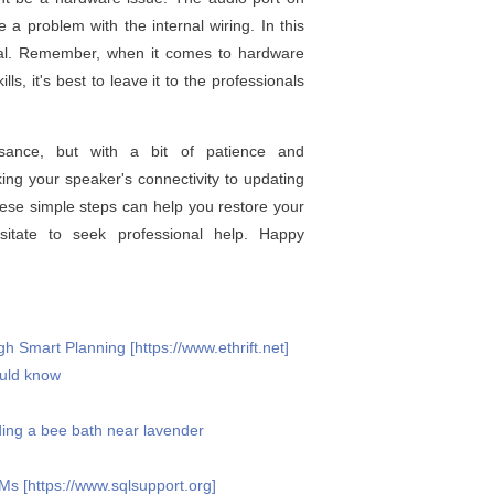
 problem with the internal wiring. In this
onal. Remember, when it comes to hardware
ls, it's best to leave it to the professionals
sance, but with a bit of patience and
ing your speaker's connectivity to updating
hese simple steps can help you restore your
esitate to seek professional help. Happy
 Smart Planning [https://www.ethrift.net]
ould know
ding a bee bath near lavender
 [https://www.sqlsupport.org]