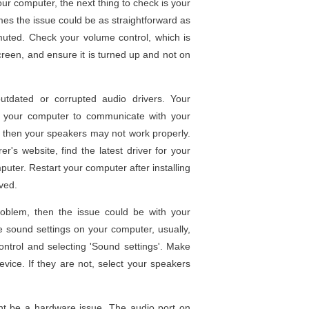
our computer, the next thing to check is your
mes the issue could be as straightforward as
uted. Check your volume control, which is
screen, and ensure it is turned up and not on
tdated or corrupted audio drivers. Your
ws your computer to communicate with your
d, then your speakers may not work properly.
r's website, find the latest driver for your
mputer. Restart your computer after installing
ved.
roblem, then the issue could be with your
e sound settings on your computer, usually,
control and selecting 'Sound settings'. Make
vice. If they are not, select your speakers
ight be a hardware issue. The audio port on