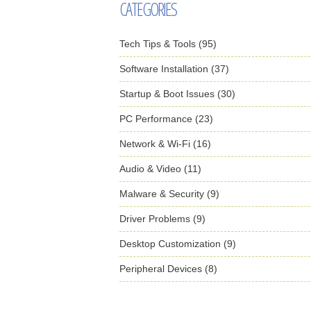
CATEGORIES
Tech Tips & Tools (95)
Software Installation (37)
Startup & Boot Issues (30)
PC Performance (23)
Network & Wi-Fi (16)
Audio & Video (11)
Malware & Security (9)
Driver Problems (9)
Desktop Customization (9)
Peripheral Devices (8)