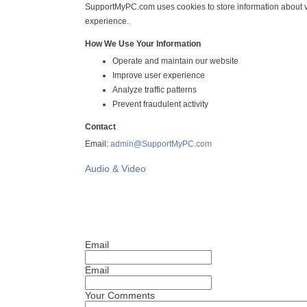
SupportMyPC.com uses cookies to store information about vi
experience.
How We Use Your Information
Operate and maintain our website
Improve user experience
Analyze traffic patterns
Prevent fraudulent activity
Contact
Email:
admin@SupportMyPC.com
Audio & Video
Email
Email
Your Comments