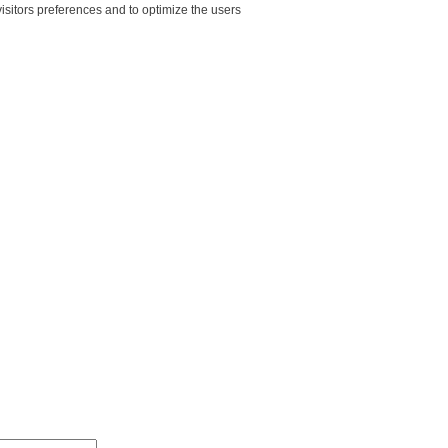
sitors preferences and to optimize the users