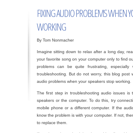
FIXING AUDIO PROBLEMS WHEN Y
WORKING
By Tom Nonmacher
Imagine sitting down to relax after a long day, rea
your favorite song on your computer only to find o
problems can be quite frustrating, especial
troubleshooting. But do not worry, this blog post 
audio problems when your speakers stop working.
The first step in troubleshooting audio issues is
speakers or the computer. To do this, try connect
mobile phone or a different computer. If the audi
know the problem is with your computer. If not, th
to replace them.