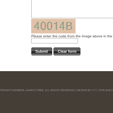
Please enter the code from the image above in the
 STRAIGHT ANSWERS. ALWAYS FREE. ALL RIGHTS RESERVED | DESIGN BY
FCT
| SITE BUIL