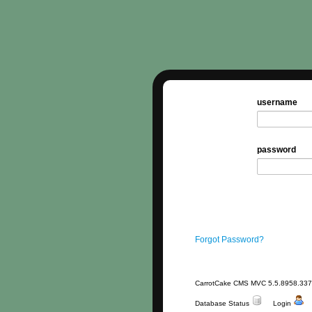
username
password
Forgot Password?
CarrotCake CMS MVC 5.5.8958.33
Database Status
Login